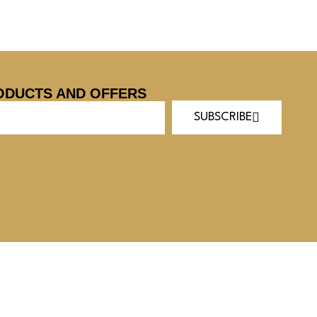
ODUCTS AND OFFERS
SUBSCRIBE