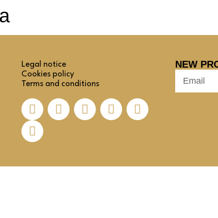
ia
NEW PR
Legal notice
Cookies policy
Terms and conditions