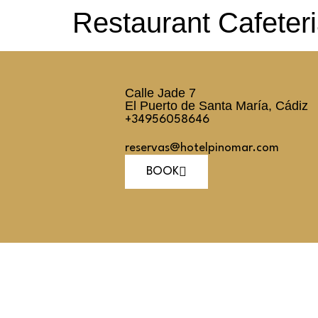
Restaurant Cafeter
Calle Jade 7
El Puerto de Santa María, Cádiz
+34956058646
reservas@hotelpinomar.com
BOOK